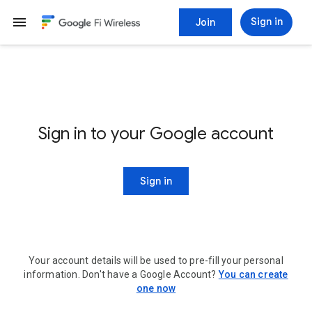
menu
Sign in
Join
Sign in to your Google account
Sign in
Your account details will be used to pre-fill your personal
information. Don't have a Google Account?
You can create
one now