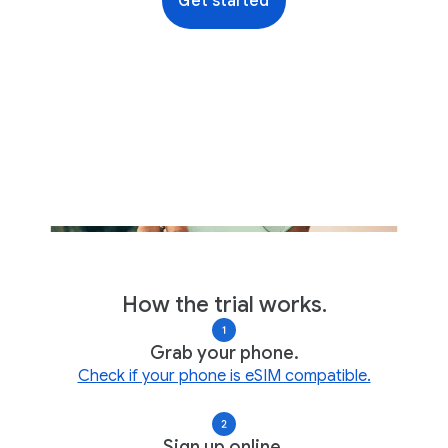
Get started
How the trial works.
Grab your phone.
Check if your phone is eSIM compatible.
Sign up online.