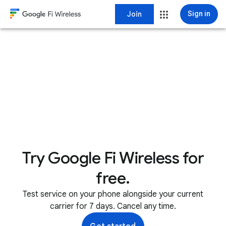
Join
Sign in
Try Google Fi Wireless for
free.
Test service on your phone alongside your current
carrier for 7 days. Cancel any time.