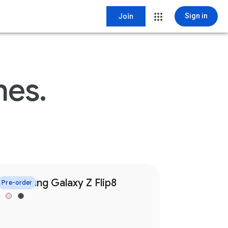
Join
Sign in
nes.
Samsung Galaxy Z Flip8
Pre-order