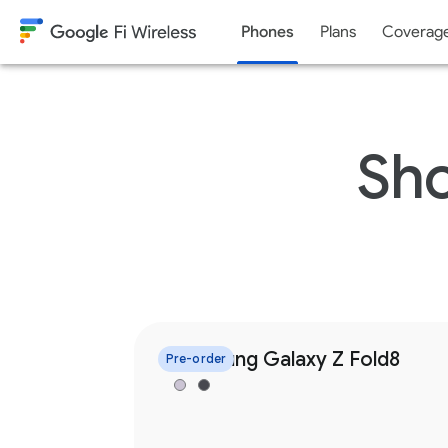
Phones
Plans
Coverag
Skip to content
Sho
Samsung Galaxy Z Fold8
Pre-order