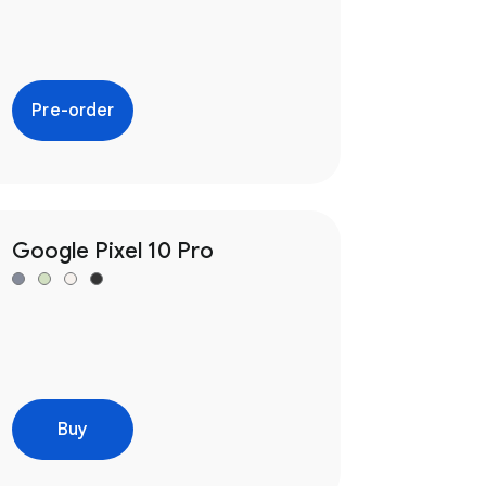
Pre-order
Google Pixel 10 Pro
Buy