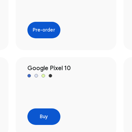
Pre-order
Google Pixel 10
Buy