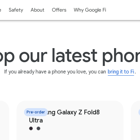
e
Safety
About
Offers
Why Google Fi
p our latest pho
If you already have a phone you love,
you can
bring it to Fi
.
Samsung Galaxy Z Fold8
Pre-order
Ultra