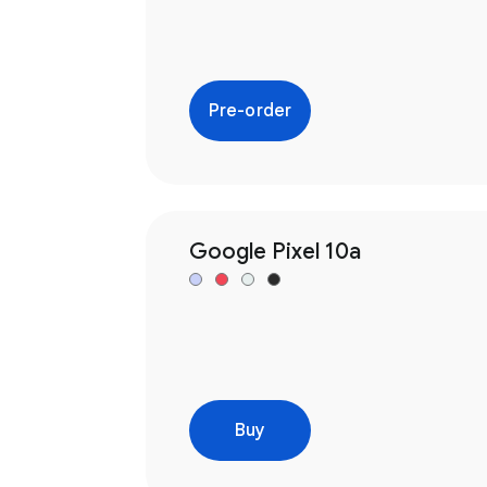
Pre-order
Google Pixel 10a
Buy