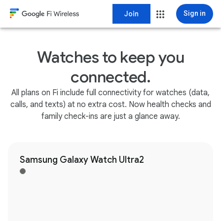
Join
Sign in
Watches to keep you
connected.
All plans on Fi include full connectivity for watches (data,
calls, and texts) at no extra cost. Now health checks and
family check-ins are just a glance away.
Samsung Galaxy Watch Ultra2