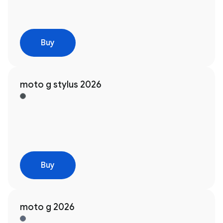
Buy
moto g stylus 2026
Buy
moto g 2026