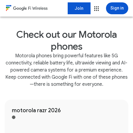
Join
Sign in
Check out our Motorola
phones
Motorola phones bring powerful features like 5G
connectivity, reliable battery life, ultrawide viewing and AI-
powered camera systems for a premium experience.
Keep connected with Google Fi with one of these phones
—there is something for everyone.
motorola razr 2026