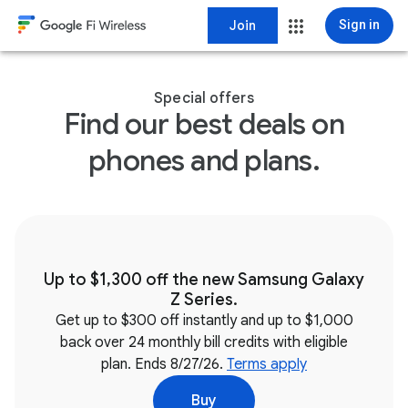
Join
Sign in
Special offers
Find our best deals on
phones and plans.
Up to $1,300 off the new Samsung Galaxy
Z Series.
Get up to $300 off instantly and up to $1,000
back over 24 monthly bill credits with eligible
plan. Ends 8/27/26.
Terms apply
Buy