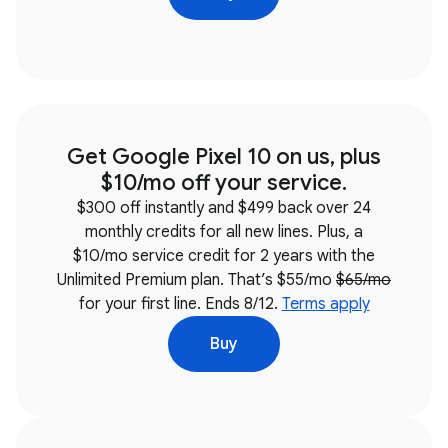
Get Google Pixel 10 on us, plus
$10/mo off your service.
$300 off instantly and $499 back over 24
monthly credits for all new lines. Plus, a
$10/mo service credit for 2 years with the
Unlimited Premium plan. That’s $55/mo
$65/mo
for your first line. Ends 8/12.
Terms apply
Buy