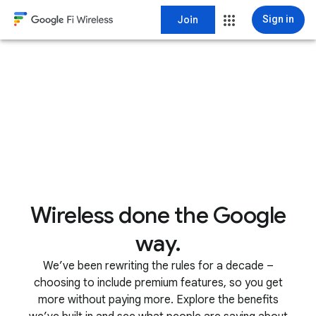
Join
Sign in
Wireless done the Google
way.
We’ve been rewriting the rules for a decade –
choosing to include premium features, so you get
more without paying more. Explore the benefits