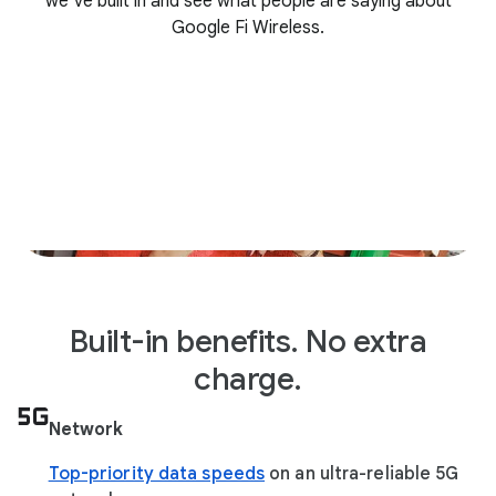
we’ve built in and see what people are saying about
Google Fi Wireless.
Built-in benefits. No extra
charge.
Network
Top-priority data speeds
on an ultra-reliable 5G